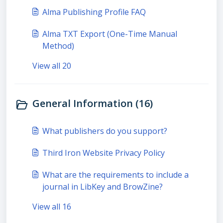
Alma Publishing Profile FAQ
Alma TXT Export (One-Time Manual
Method)
View all 20
General Information (16)
What publishers do you support?
Third Iron Website Privacy Policy
What are the requirements to include a
journal in LibKey and BrowZine?
View all 16