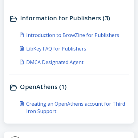
Information for Publishers (3)
Introduction to BrowZine for Publishers
LibKey FAQ for Publishers
DMCA Designated Agent
OpenAthens (1)
Creating an OpenAthens account for Third
Iron Support