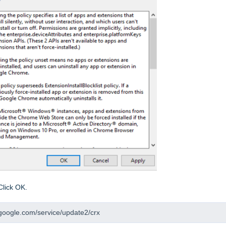
Click OK.
2.google.com/service/update2/crx