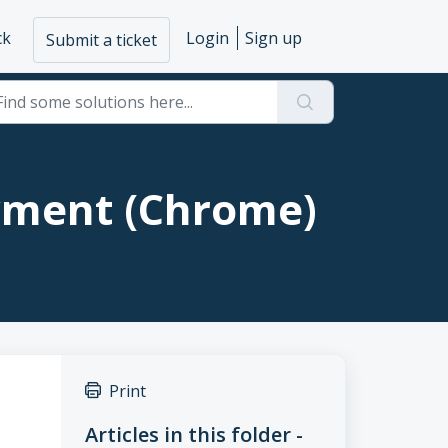
ck
Login
Sign up
Submit a ticket
yment (Chrome)
Print
Articles in this folder -