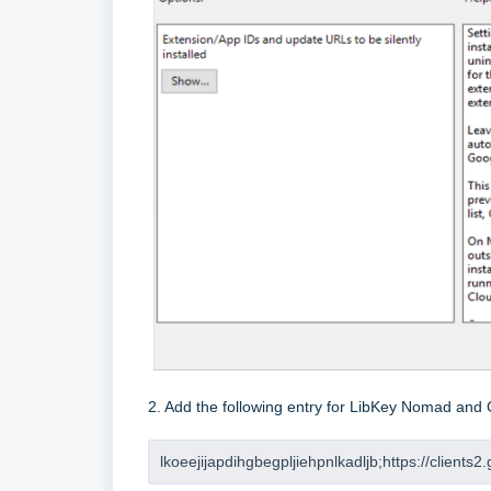
2. Add the following entry for LibKey Nomad and 
lkoeejijapdihgbegpljiehpnlkadljb;https://clients