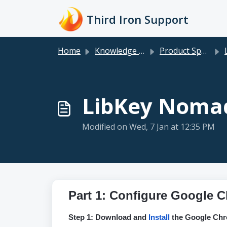
Skip to main content
Third Iron Support
Home
Knowledge base
Product Specific
LibKey Nomad
Modified on Wed, 7 Jan at 12:35 PM
Part 1: Configure Google
Step 1: Download and
Install
the Google Chr