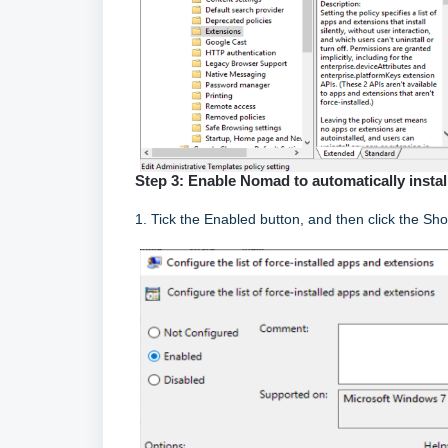
Step 3: Enable Nomad to automatically insta
1. Tick the Enabled button, and then click the Sh