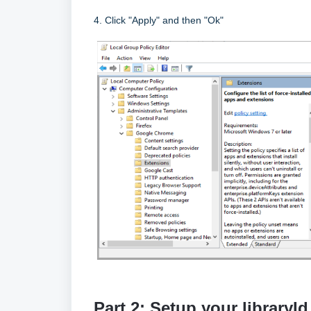
4. Click "Apply" and then "Ok"
Part 2: Setup your libraryI