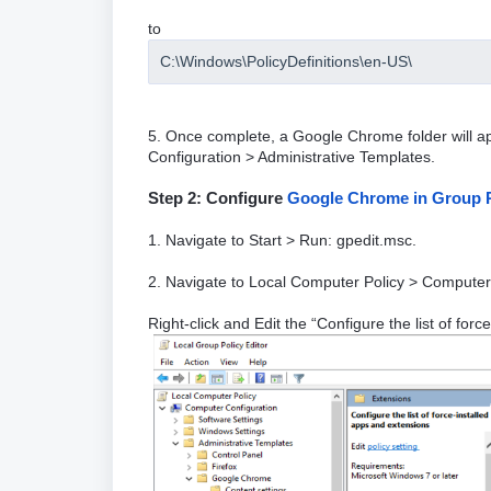
to
C:\Windows\PolicyDefinitions\en-US\
5. Once complete, a Google Chrome folder will a
Configuration > Administrative Templates.
Step 2: Configure
Google Chrome in Group P
1. Navigate to Start > Run: gpedit.msc.
2. Navigate to Local Computer Policy > Computer
Right-click and Edit the “Configure the list of for