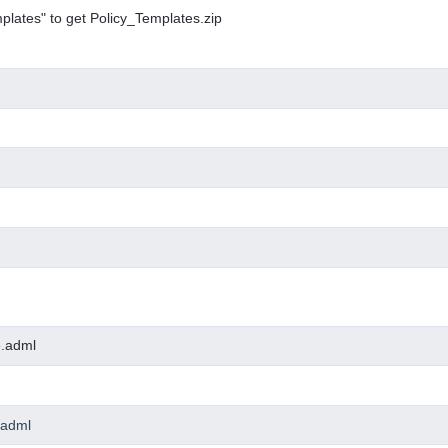
plates" to get Policy_Templates.zip
e.adml
.adml