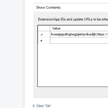
3. Click "Ok"