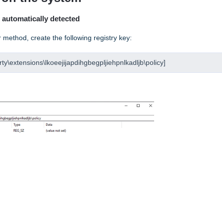
e automatically detected
 method, create the following registry key:
\extensions\lkoeejijapdihgbegpljiehpnlkadljb\policy]