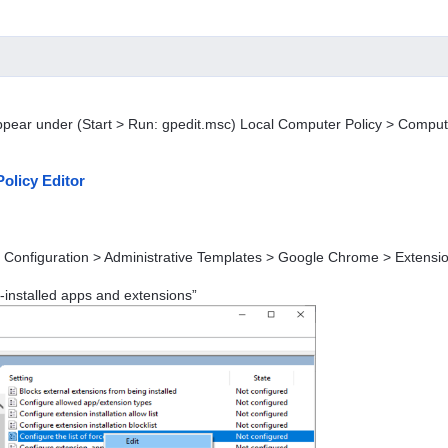
ppear under (Start > Run: gpedit.msc) Local Computer Policy > Comput
olicy Editor
 Configuration > Administrative Templates > Google Chrome > Extensi
ce-installed apps and extensions”