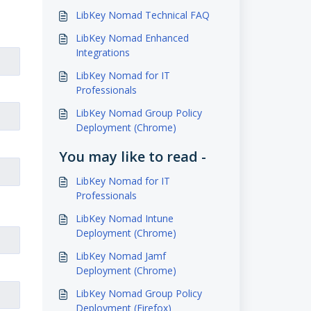
LibKey Nomad Technical FAQ
LibKey Nomad Enhanced
Integrations
LibKey Nomad for IT
Professionals
LibKey Nomad Group Policy
Deployment (Chrome)
You may like to read -
LibKey Nomad for IT
Professionals
LibKey Nomad Intune
Deployment (Chrome)
LibKey Nomad Jamf
Deployment (Chrome)
LibKey Nomad Group Policy
Deployment (Firefox)