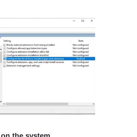
d on the system