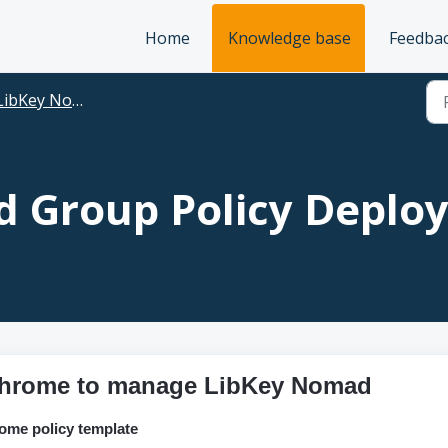
Home
Knowledge base
Feedba
LibKey Nomad
 Group Policy Deplo
 Chrome to manage LibKey Nomad
ome policy template