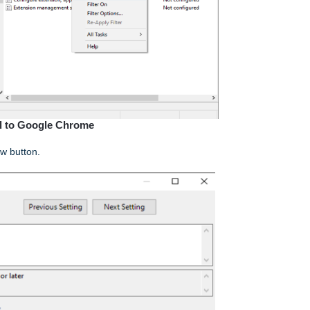
ll to Google Chrome
ow button.