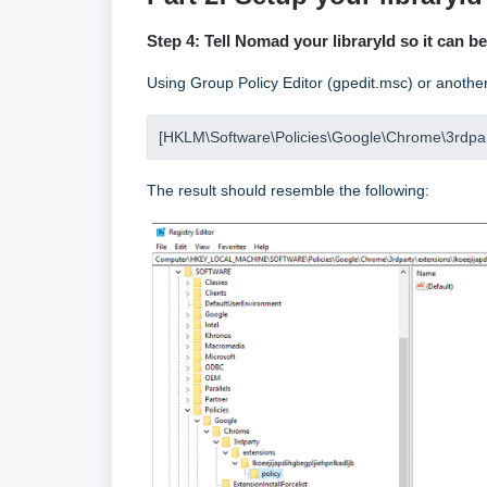
Step 4: Tell Nomad your libraryId so it can b
Using Group Policy Editor (gpedit.msc) or another
[HKLM\Software\Policies\Google\Chrome\3rdparty
The result should resemble the following: