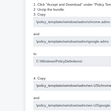
1. Click "Accept and Download" under "Policy Tem
2. Unzip the bundle.
3. Copy
\policy_templates\windows\admx\chrome.admx
and
\policy_templates\windows\admx\google.admx
to
C:\Windows\PolicyDefinitions\
4. Copy
\policy_templates\windows\admx\en-US\chrom
and
\policy_templates\windows\admx\en-US\google