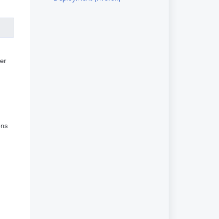
er
ons