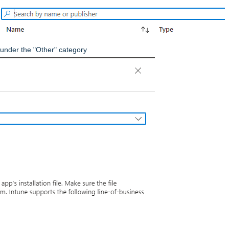
 under the "Other" category