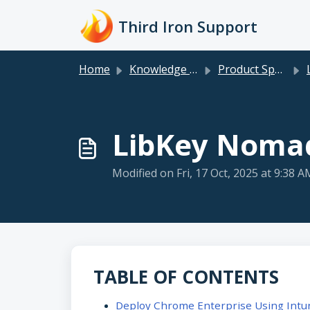
Skip to main content
Third Iron Support
Home
Knowledge base
Product Specific
LibKey Nomad
Modified on Fri, 17 Oct, 2025 at 9:38 A
TABLE OF CONTENTS
Deploy Chrome Enterprise Using Intu