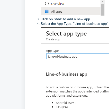
Click on "Add" to add a new app
Select the App Type: "Line-of-business app"