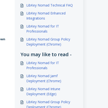
LibKey Nomad Technical FAQ
LibKey Nomad Enhanced
Integrations
LibKey Nomad for IT
Professionals
LibKey Nomad Group Policy
 own
Deployment (Chrome)
You may like to read -
LibKey Nomad for IT
Professionals
LibKey Nomad Jamf
Deployment (Chrome)
LibKey Nomad Intune
Deployment (Edge)
LibKey Nomad Group Policy
Deployment (Chrome)