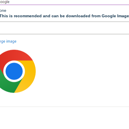
lone
This is recommended and can be downloaded from Google Imag