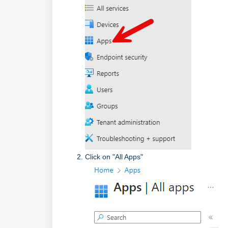
Click on "All Apps"