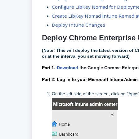
Configure LibKey Nomad for Deploym
Create LibKey Nomad Intune Remedia
Deploy Intune Changes
Deploy Chrome Enterprise 
(Note: This will deploy the latest version of C
or at the interval you set moving forward)
Part 1:
Download
the Google Chrome Enterpri
Part
2:
Log in to your Microsoft Intune Admin
On the left side of the screen, click on "Apps