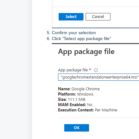
Confirm your selection
Click "Select app package file"