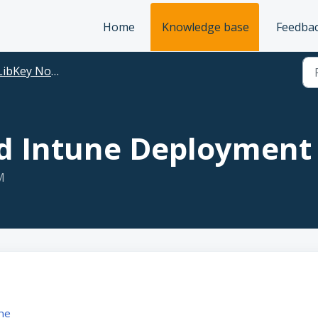
Home
Knowledge base
Feedba
LibKey Nomad
 Intune Deployment
M
ne