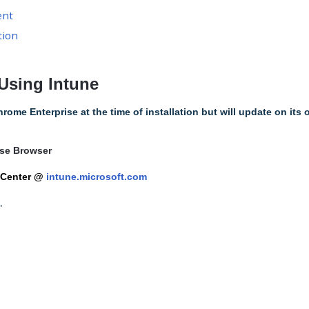
ent
tion
Using Intune
hrome Enterprise at the time of installation but will update on its
se Browser
 Center @
intune.microsoft.com
"