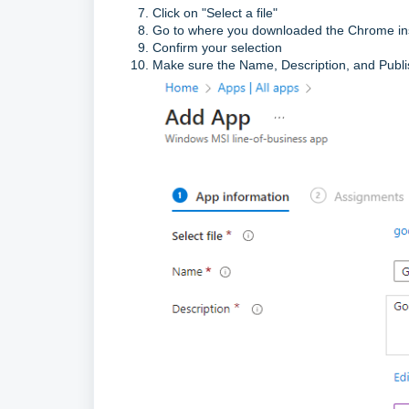
Click on "Select a file"
Go to where you downloaded the Chrome insta
Confirm your selection
Make sure the Name, Description, and Publish