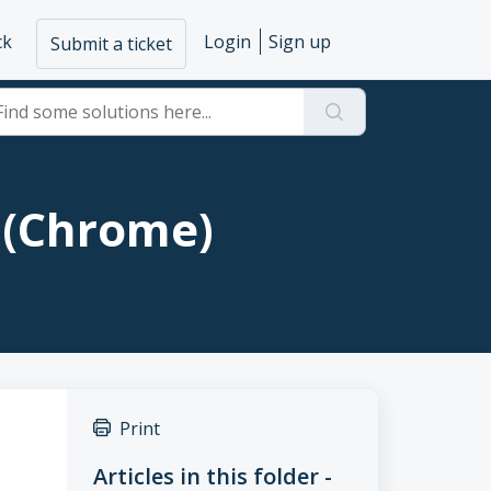
ck
Login
Sign up
Submit a ticket
 (Chrome)
Print
Articles in this folder -