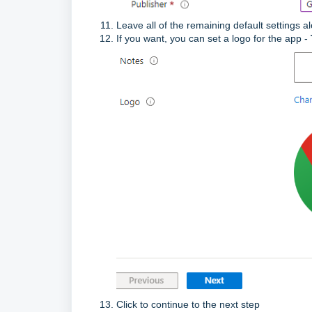
Leave all of the remaining default settings a
If you want, you can set a logo for the app -
Click to continue to the next step