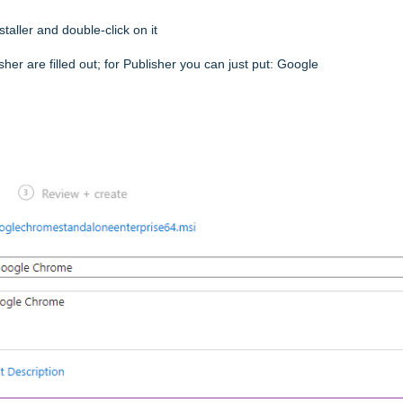
ller and double-click on it
er are filled out; for Publisher you can just put: Google