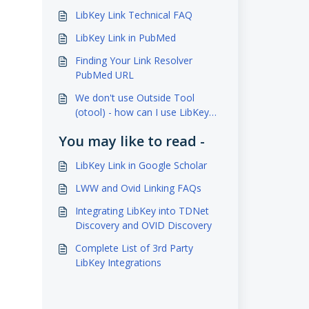
LibKey Link Technical FAQ
LibKey Link in PubMed
Finding Your Link Resolver
PubMed URL
We don't use Outside Tool
(otool) - how can I use LibKey
Link?
You may like to read -
LibKey Link in Google Scholar
LWW and Ovid Linking FAQs
Integrating LibKey into TDNet
Discovery and OVID Discovery
Complete List of 3rd Party
LibKey Integrations