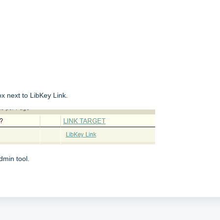
ox next to LibKey Link.
dmin tool.