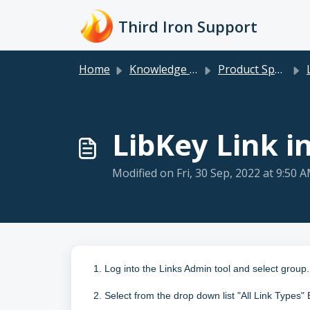
Skip to main content
Third Iron Support
Home
Knowledge base
Product Specific
LibKey Link i
Modified on Fri, 30 Sep, 2022 at 9:50 
1. Log into the Links Admin tool and select group.
2. Select from the drop down list "All Link Types"