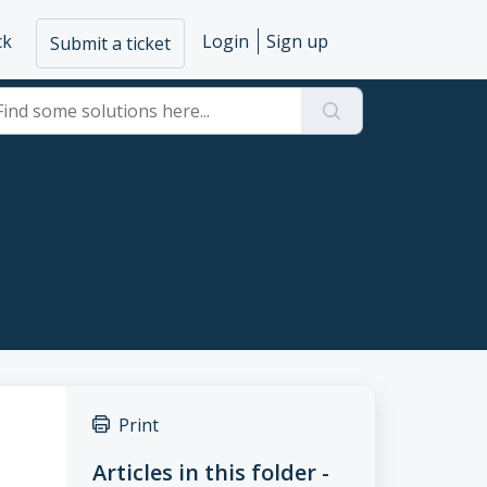
ck
Login
Sign up
Submit a ticket
Print
Articles in this folder -