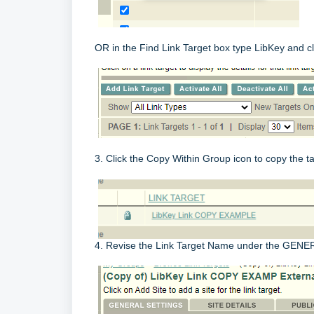
OR in the Find Link Target box type LibKey and cl
3. Click the Copy Within Group icon to copy the
4. Revise the Link Target Name under the GENE