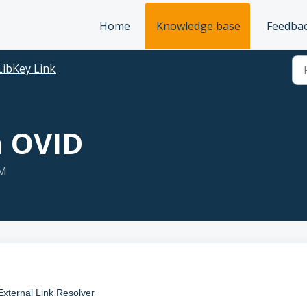
Home
Knowledge base
Feedba
LibKey Link
n OVID
AM
 External Link Resolver