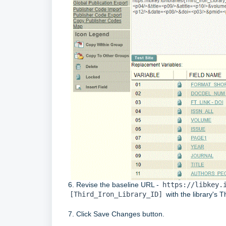
6. Revise the baseline URL -
https://libkey.
[Third_Iron_Library_ID]
with the library's 
7. Click Save Changes button.