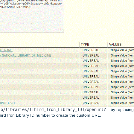
io/libraries/[Third_Iron_Library_ID]/openurl?
- by replacing
Third Iron Library ID number to create the custom URL.