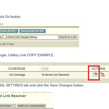
ick Go button.
 target, LibKey Link COPY EXAMPLE.
RAL SETTINGS tab and click the Save Changes button.