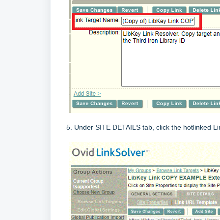
5. Under SITE DETAILS tab, click the hotlinked L