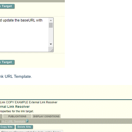
ink URL Template.