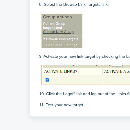
8. Select the Browse Link Targets link.
9. Activate your new link target by checking the b
10. Click the Logoff link and log out of the Links A
11. Test your new target.