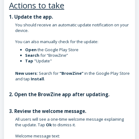
Actions to take
1. Update the app.
You should receive an automatic update notification on your
device.
You can also manually check for the update:
Open
the
Google Play Store
Search
for
“BrowZine”
Tap
"
Update"
New users:
Search for
“BrowZine”
in the Google Play Store
and tap
Install
.
2. Open the BrowZine app after updating.
3. Review the welcome message.
All users will see a one-time welcome message explaining
the update. Tap
Ok
to dismiss it.
Welcome message text: