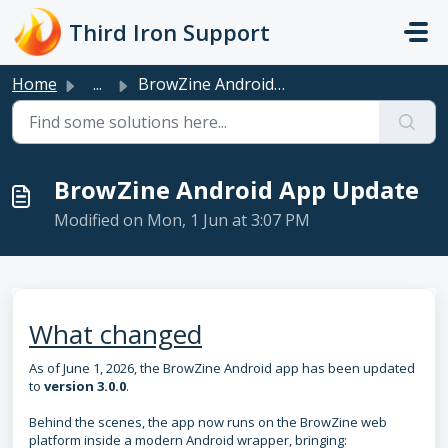
Skip to main content
Third Iron Support
Home
...
BrowZine Android App Update
BrowZine Android App Update
Modified on Mon, 1 Jun at 3:07 PM
What changed
As of June 1, 2026, the BrowZine Android app has been updated
to
version 3.0.0
.
Behind the scenes, the app now runs on the BrowZine web
platform inside a modern Android wrapper, bringing: