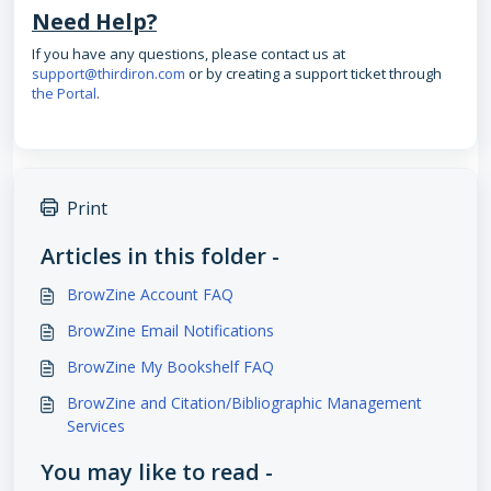
Need Help?
If you have any questions, please contact us at
support@thirdiron.com
or by creating a support ticket through
the Portal
.
Print
Articles in this folder -
BrowZine Account FAQ
BrowZine Email Notifications
BrowZine My Bookshelf FAQ
BrowZine and Citation/Bibliographic Management
Services
You may like to read -