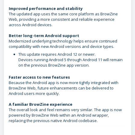
Improved performance and stability
The updated app uses the same core platform as BrowZine
Web, providing a more consistent and reliable experience
across Android devices.
Better long-term Android support
Modernized underlying technology helps ensure continued
compatibility with new Android versions and device types.
This update requires Android 12 or newer.
Devices running Android 5 through Android 11 will remain
on the previous BrowZine app version.
Faster access to new features
Because the Android app is now more tightly integrated with
BrowZine Web, future enhancements can be delivered to
Android users more quickly.
A familiar BrowZine experience
The overall look and feel remains very similar. The app is now
powered by BrowZine Web within an Android wrapper,
replacing the previous native Android codebase.