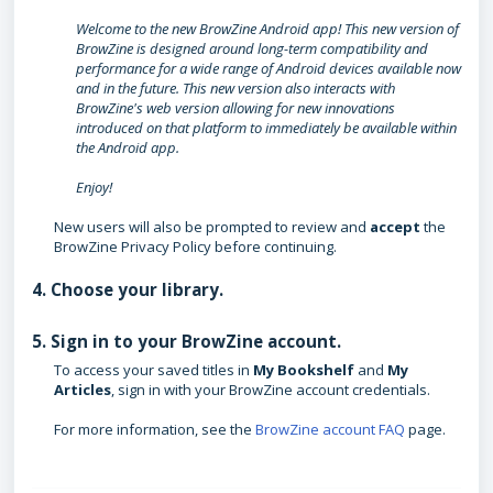
Welcome to the new BrowZine Android app! This new version of
BrowZine is designed around long-term compatibility and
performance for a wide range of Android devices available now
and in the future. This new version also interacts with
BrowZine's web version allowing for new innovations
introduced on that platform to immediately be available within
the Android app.
Enjoy!
New users will also be prompted to review and
accept
the
BrowZine Privacy Policy before continuing.
4. Choose your library.
5. Sign in to your BrowZine account.
To access your saved titles in
My Bookshelf
and
My
Articles
, sign in with your BrowZine account credentials.
For more information, see the
BrowZine account FAQ
page.