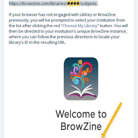
####
https://browzine.com/libraries/
/subjects.
If your browser has not engaged with LibKey or BrowZine
previously, you will be prompted to select your institution from
the list after clicking the red “
Choose My Library
” button. You will
then be directed to your institution’s unique BrowZine instance,
where you can follow the previous directions to locate your
library’s ID in the resulting URL.