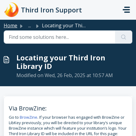
Skip to main content
Third Iron Support
Home
...
Locating your Third Iron Library ID
Locating your Third Iron
Library ID
Modified on Wed, 26 Feb, 2025 at 10:57 AM
Via BrowZine:
Go to
BrowZine
. If your browser has engaged with BrowZine or
LibKey previously, you will be directed to your library’s unique
BrowZine instance which will feature your institution’s logo. Your
Third Iron Library ID will be included in the URL for this page: