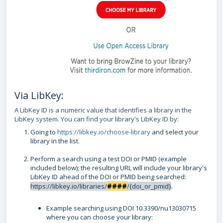
Via LibKey:
A LibKey ID is a numeric value that identifies a library in the
LibKey system. You can find your library's LibKey ID by:
Going to
https://libkey.io/choose-library
and select your
library in the list.
Perform a search using a test DOI or PMID (example
included below); the resulting URL will include your library's
LibKey ID ahead of the DOI or PMID being searched:
####
https://libkey.io/libraries/
/{doi_or_pmid}
.
Example searching using DOI 10.3390/nu13030715
where you can choose your library: