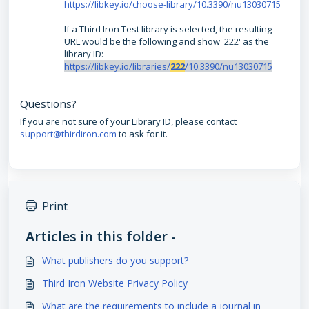
https://libkey.io/choose-library/10.3390/nu13030715
If a Third Iron Test library is selected, the resulting
URL would be the following and show '222' as the
library ID:
https://libkey.io/libraries/
222
/10.3390/nu13030715
Questions?
If you are not sure of your Library ID, please contact
support@thirdiron.com
to ask for it.
Print
Articles in this folder -
What publishers do you support?
Third Iron Website Privacy Policy
What are the requirements to include a journal in