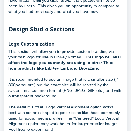
have made. Until you click "SAVE" the updates will not be
seen by users. This gives you an opportunity to compare to
what you had previously and what you have now.
Design Studio Sections
Logo Customization
This section will allow you to provide custom branding via
your own logo for use in LibKey Nomad.
This logo will NOT
affect the logo you currently are using in other Third
Iron products like LibKey Link and BrowZine.
It is recommended to use an image that is a smaller size (<
300px square) but the exact size will be resized by the
system, in a common format (PNG, JPEG, GIF, etc.) and with
a transparent background.
The default "Offset" Logo Vertical Alignment option works
best with square-shaped logos or icons like those commonly
used for social media profiles. The "Centered" Logo Vertical
Alignment option may work better for larger or taller images.
Feel free to experiment!