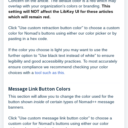
Concern on the article. The default color is a red which may
overlap with your organization's colors or branding.
This
setting will NOT affect the LibKey UI for these articles
which will remain red.
Click "Use custom retraction button color" to choose a custom
color for Nomad's buttons using either our color picker or by
pasting in a hex code.
If the color you choose is light you may want to use the
further option to "Use black text instead of white" to ensure
legibility and good accessibility practices. To most accurately
ensure compliance we recommend checking your color
choices with a
tool such as this.
Message Link Button Colors
This section will allow you to change the color used for the
button shown
inside
of certain types of Nomad++ message
banners.
Click "Use custom message link button color" to choose a
custom color for Nomad's buttons using either our color