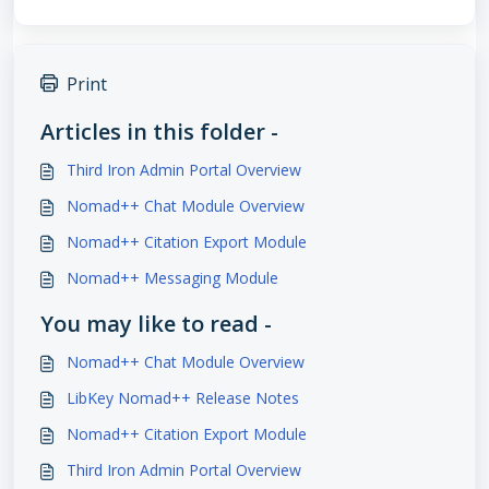
Print
Articles in this folder -
Third Iron Admin Portal Overview
Nomad++ Chat Module Overview
Nomad++ Citation Export Module
Nomad++ Messaging Module
You may like to read -
Nomad++ Chat Module Overview
LibKey Nomad++ Release Notes
Nomad++ Citation Export Module
Third Iron Admin Portal Overview