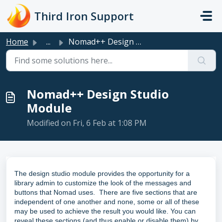
Skip to main content
Third Iron Support
Home
...
Nomad++ Design Studio Module
Nomad++ Design Studio
Module
Modified on Fri, 6 Feb at 1:08 PM
The design studio module provides the opportunity for a
library admin to customize the look of the messages and
buttons that Nomad uses. There are five sections that are
independent of one another and none, some or all of these
may be used to achieve the result you would like. You can
reveal these sections (and thus enable or disable them) by