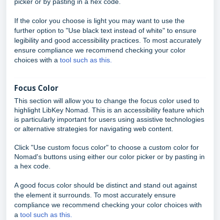
picker or by pasting in a hex code.
If the color you choose is light you may want to use the
further option to "Use black text instead of white" to ensure
legibility and good accessibility practices. To most accurately
ensure compliance we recommend checking your color
choices with a
tool such as this.
Focus Color
This section will allow you to change the focus color used to
highlight LibKey Nomad. This is an accessibility feature which
is particularly important for users using assistive technologies
or alternative strategies for navigating web content.
Click "Use custom focus color" to choose a custom color for
Nomad's buttons using either our color picker or by pasting in
a hex code.
A good focus color should be distinct and stand out against
the element it surrounds. To most accurately ensure
compliance we recommend checking your color choices with
a
tool such as this.