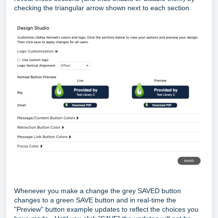
checking the triangular arrow shown next to each section.
Whenever you make a change the grey SAVED button
changes to a green SAVE button and in real-time the
"Preview" button example updates to reflect the choices you