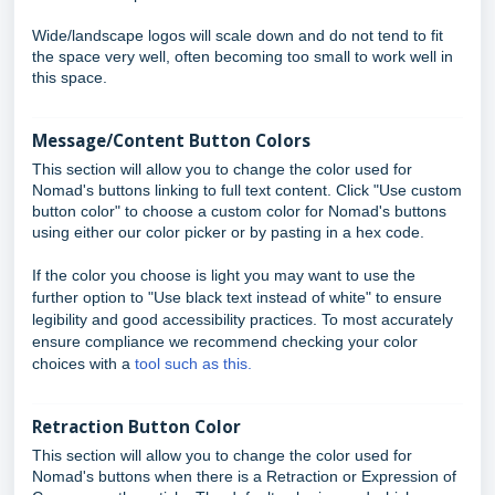
Wide/landscape logos will scale down and do not tend to fit
the space very well, often becoming too small to work well in
this space.
Message/Content Button Colors
This section will allow you to change the color used for
Nomad's buttons linking to full text content. Click "Use custom
button color" to choose a custom color for Nomad's buttons
using either our color picker or by pasting in a hex code.
If the color you choose is light you may want to use the
further option to "Use black text instead of white" to ensure
legibility and good accessibility practices. To most accurately
ensure compliance we recommend checking your color
choices with a
tool such as this.
Retraction Button Color
This section will allow you to change the color used for
Nomad's buttons when there is a Retraction or Expression of