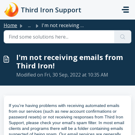
Skip to main content
Third Iron Support
Home
...
I'm not receiving emails from Third Iron!
I'm not receiving emails from
Third Iron!
Modified on Fri, 30 Sep, 2022 at 10:35 AM
If you're having problems with receiving automated emails
from our services (such as new account confirmations or
password resets) or not receiving responses from Third Iron
Support, please check your email's spam filter. In most email
clients and programs there will be a folder containing emails
suspected of being spam. Our email services are generally