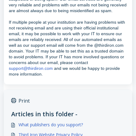
very reliable and problems with our emails not being received
are almost always due to being misidentified as spam.
If multiple people at your institution are having problems with
not receiving email and are using their official institutional
email, it may be possible to work with your IT to ensure our
emails are reliably received. All of our automated emails as
well as our support email will come from the @thirdiron.com
domain. Your IT may be able to set this as a trusted domain
to avoid problems. If your IT has more involved questions or
concerns about our email, please contact
support@thirdiron.com
and we would be happy to provide
more information.
Print
Articles in this folder -
What publishers do you support?
Third Iron Website Privacy Policy