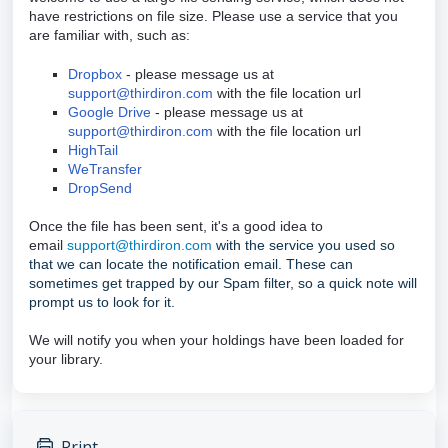
have restrictions on file size. Please use a service that you
are familiar with, such as:
Dropbox
- please message us at
support@thirdiron.com
with the file location url
Google Drive
- please message us at
support@thirdiron.com
with the file location url
HighTail
WeTransfer
DropSend
Once the file has been sent, it's a good idea to
email
support@thirdiron.com
with the service you used so
that we can locate the notification email. These can
sometimes get trapped by our Spam filter, so a quick note will
prompt us to look for it.
We will notify you when your holdings have been loaded for
your library.
Print