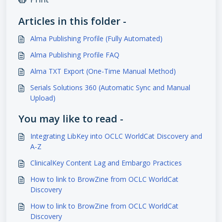
Articles in this folder -
Alma Publishing Profile (Fully Automated)
Alma Publishing Profile FAQ
Alma TXT Export (One-Time Manual Method)
Serials Solutions 360 (Automatic Sync and Manual
Upload)
You may like to read -
Integrating LibKey into OCLC WorldCat Discovery and
A-Z
ClinicalKey Content Lag and Embargo Practices
How to link to BrowZine from OCLC WorldCat
Discovery
How to link to BrowZine from OCLC WorldCat
Discovery