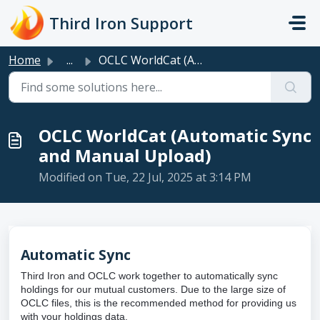
Skip to main content
Third Iron Support
Home
...
OCLC WorldCat (Automatic Sync and Manual Upload)
OCLC WorldCat (Automatic Sync
and Manual Upload)
Modified on Tue, 22 Jul, 2025 at 3:14 PM
Automatic Sync
Third Iron and OCLC work together to automatically sync
holdings for our mutual customers. Due to the large size of
OCLC files, this is the recommended method for providing us
with your holdings data.