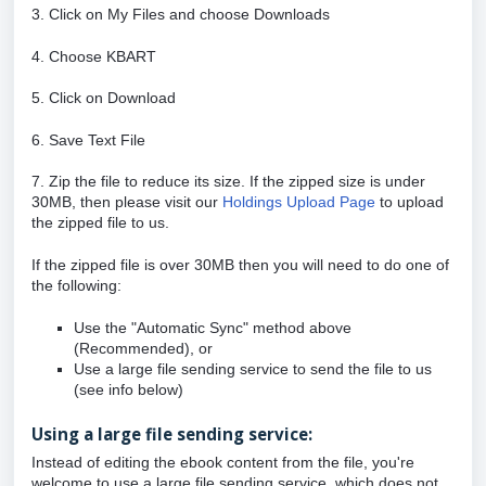
3. Click on My Files and choose Downloads
4. Choose KBART
5. Click on Download
6. Save Text File
7. Zip the file to reduce its size. If the zipped size is under
30MB, then please
visit our
Holdings Upload Page
to upload
the zipped file to us.
If the zipped file is over 30MB then you will need to do one of
the following:
Use the "Automatic Sync" method above
(Recommended), or
Use a large file sending service to send the file to us
(see info below)
Using a large file sending service:
Instead of editing the ebook content from the file, you're
welcome to use a large file sending service, which does not