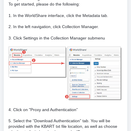
To get started, please do the following:
1. In the WorldShare interface, click the Metadata tab.
2. In the left navigation, click Collection Manager.
3. Click Settings in the Collection Manager submenu
4. Click on "Proxy and Authentication”
5. Select the “Download Authentication” tab. You will be
provided with the KBART txt file location, as well as choose