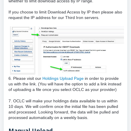
whether to limit download access by IP range.
If you choose to limit Download Access by IP then please also
request the IP address for our Third Iron servers.
6. Please visit our
Holdings Upload Page
in order to provide
us with the link. (You will have the option to add a link instead
of uploading a file once you select OCLC as your provider)
7. OCLC will make your holdings data available to us within
10 days. We will confirm once the initial file has been pulled
and processed. Looking forward, the data will be pulled and
processed automatically on a weekly basis.
Manual Upload