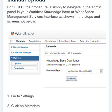
For OCLC, the procedure is simply to navigate in the admin
panel in your Worldcat Knowledge base or WorldShare
Management Services Interface as shown in the steps and
screenshot below.
1. Go to Settings
2. Click on Metadata