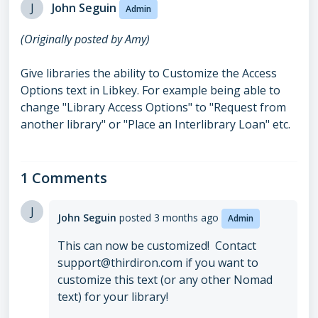
J
John Seguin
Admin
(Originally posted by Amy)
Give libraries the ability to Customize the Access
Options text in Libkey. For example being able to
change "Library Access Options" to "Request from
another library" or "Place an Interlibrary Loan" etc.
1 Comments
J
John Seguin
posted
3 months ago
Admin
This can now be customized! Contact
support@thirdiron.com if you want to
customize this text (or any other Nomad
text) for your library!