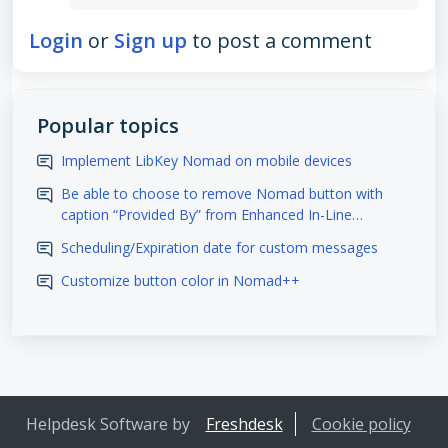
Login
or
Sign up
to post a comment
Popular topics
Implement LibKey Nomad on mobile devices
Be able to choose to remove Nomad button with
caption “Provided By” from Enhanced In-Line
Integration sites
Scheduling/Expiration date for custom messages
Customize button color in Nomad++
Helpdesk Software by
Freshdesk
Cookie policy