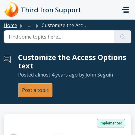
Skip to main content
Third Iron Support
Home
...
Customize the Access Options text
Customize the Access Options
text
Posted
almost 4 years ago
by John Seguin
Post a topic
Implemented