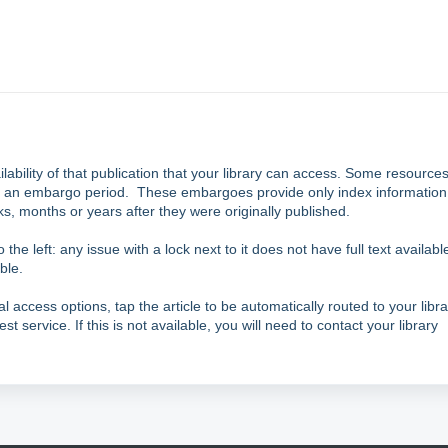
ailability of that publication that your library can access. Some resource
h an
embargo
period. These embargoes provide only index information
eks, months or years after they were originally published.
 the left: any issue with a lock next to it does not have full text availabl
ble.
al access options, tap the article to be automatically routed to your libra
est service. If this is not available, you will need to contact your library