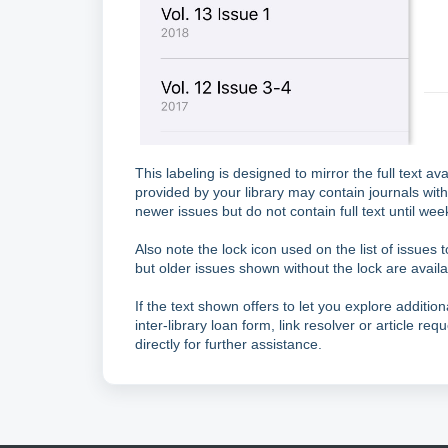
This labeling is designed to mirror the full text av
provided by your library may contain journals wit
newer issues but do not contain full text until we
Also note the lock icon used on the list of issues to
but older issues shown without the lock are availa
If the text shown offers to let you explore addition
inter-library loan form, link resolver or article requ
directly for further assistance.