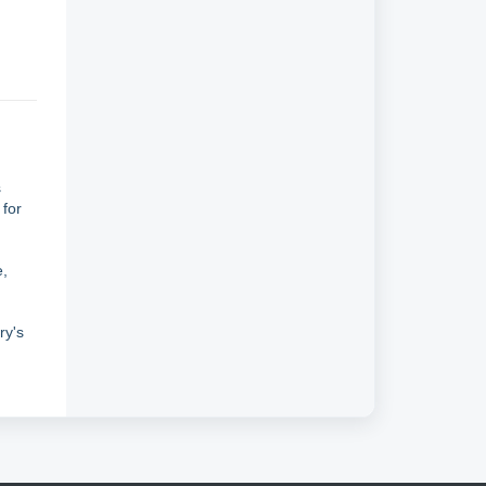
s
 for
e,
ry's