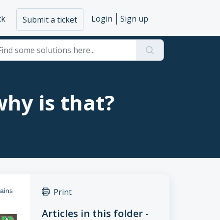
ck
Login
Sign up
Submit a ticket
why is that?
tains
Print
Articles in this folder -