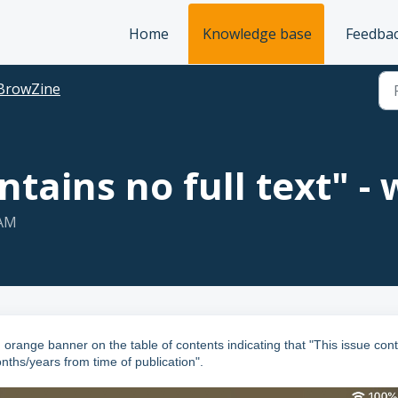
Home
Knowledge base
Feedba
BrowZine
ntains no full text" - 
 AM
orange banner on the table of contents indicating that "This issue con
onths/years from time of publication".