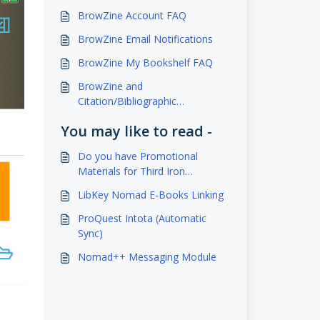
BrowZine Account FAQ
BrowZine Email Notifications
BrowZine My Bookshelf FAQ
BrowZine and
Citation/Bibliographic
Management Services
You may like to read -
Do you have Promotional
Materials for Third Iron
Products?
LibKey Nomad E-Books Linking
ProQuest Intota (Automatic
Sync)
Nomad++ Messaging Module