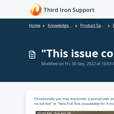
Skip to main content
Third Iron Support
Home
Knowledge base
Product Specific
"This issue co
Modified on Fri, 30 Sep, 2022 at 10:03
Occasionally you may encounter a journal with an 
no full text" or "New Full Text unavailable for X m