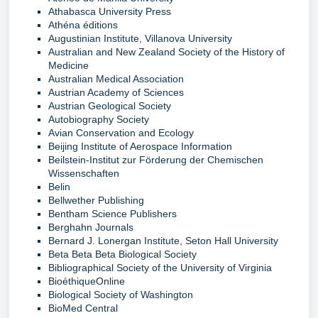
Athabasca University Press
Athéna éditions
Augustinian Institute, Villanova University
Australian and New Zealand Society of the History of
Medicine
Australian Medical Association
Austrian Academy of Sciences
Austrian Geological Society
Autobiography Society
Avian Conservation and Ecology
Beijing Institute of Aerospace Information
Beilstein-Institut zur Förderung der Chemischen
Wissenschaften
Belin
Bellwether Publishing
Bentham Science Publishers
Berghahn Journals
Bernard J. Lonergan Institute, Seton Hall University
Beta Beta Beta Biological Society
Bibliographical Society of the University of Virginia
BioéthiqueOnline
Biological Society of Washington
BioMed Central