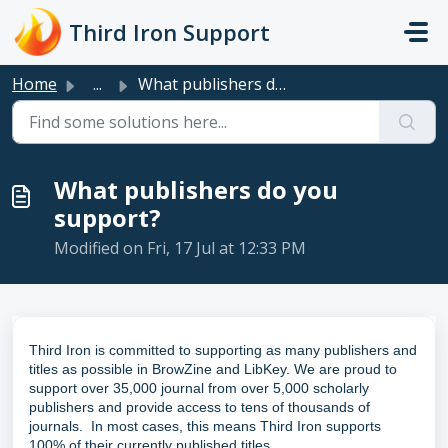
Skip to main content
Third Iron Support
Home
...
What publishers do you support?
What publishers do you
support?
Modified on Fri, 17 Jul at 12:33 PM
Third Iron is committed to supporting as many publishers and
titles as possible in BrowZine and LibKey.
We are proud to
support over 35,000 journal from over 5,000 scholarly
publishers and provide access to tens of thousands of
journals. In most cases, this means Third Iron supports
100% of their currently published titles.