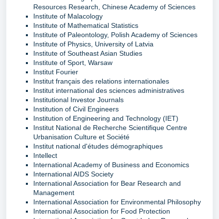
Resources Research, Chinese Academy of Sciences
Institute of Malacology
Institute of Mathematical Statistics
Institute of Paleontology, Polish Academy of Sciences
Institute of Physics, University of Latvia
Institute of Southeast Asian Studies
Institute of Sport, Warsaw
Institut Fourier
Institut français des relations internationales
Institut international des sciences administratives
Institutional Investor Journals
Institution of Civil Engineers
Institution of Engineering and Technology (IET)
Institut National de Recherche Scientifique Centre
Urbanisation Culture et Société
Institut national d'études démographiques
Intellect
International Academy of Business and Economics
International AIDS Society
International Association for Bear Research and
Management
International Association for Environmental Philosophy
International Association for Food Protection