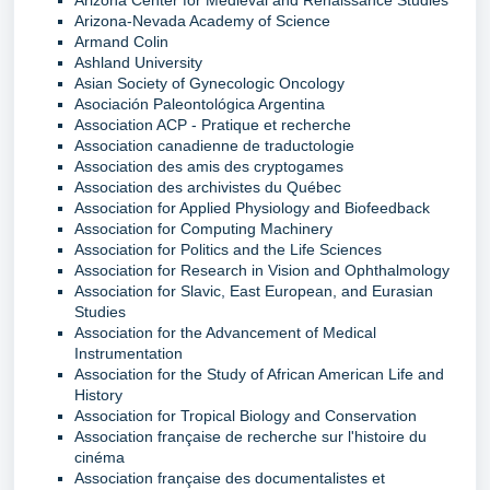
Arizona-Nevada Academy of Science
Armand Colin
Ashland University
Asian Society of Gynecologic Oncology
Asociación Paleontológica Argentina
Association ACP - Pratique et recherche
Association canadienne de traductologie
Association des amis des cryptogames
Association des archivistes du Québec
Association for Applied Physiology and Biofeedback
Association for Computing Machinery
Association for Politics and the Life Sciences
Association for Research in Vision and Ophthalmology
Association for Slavic, East European, and Eurasian
Studies
Association for the Advancement of Medical
Instrumentation
Association for the Study of African American Life and
History
Association for Tropical Biology and Conservation
Association française de recherche sur l'histoire du
cinéma
Association française des documentalistes et