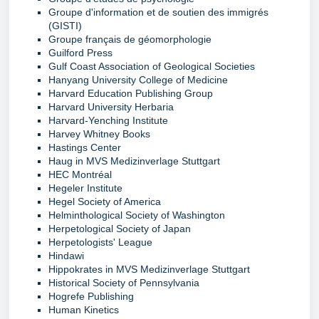
Groupe d'information et de soutien des immigrés
(GISTI)
Groupe français de géomorphologie
Guilford Press
Gulf Coast Association of Geological Societies
Hanyang University College of Medicine
Harvard Education Publishing Group
Harvard University Herbaria
Harvard-Yenching Institute
Harvey Whitney Books
Hastings Center
Haug in MVS Medizinverlage Stuttgart
HEC Montréal
Hegeler Institute
Hegel Society of America
Helminthological Society of Washington
Herpetological Society of Japan
Herpetologists' League
Hindawi
Hippokrates in MVS Medizinverlage Stuttgart
Historical Society of Pennsylvania
Hogrefe Publishing
Human Kinetics