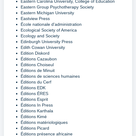
Eastern Carolina University, College of Education
Eastern Group Psychotherapy Society
Eastern Michigan University
Eastview Press
École nationale d'administration
Ecological Society of America
Ecology and Society
Edinburgh University Press
Edith Cowan University
Edition Diskord
Éditions Cazaubon
Éditions Choiseul
Éditions de Minuit
Éditions de sciences humaines
Éditions du Cerf
Éditions EDK
Éditions ÉRES
Éditions Esprit
Éditions In Press
Éditions Karthala
Éditions Kimé
Éditions matériologiques
Éditions Picard
Éditions présence africaine