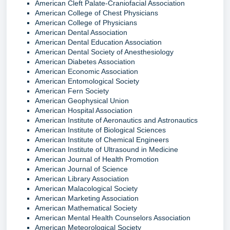
American Cleft Palate-Craniofacial Association
American College of Chest Physicians
American College of Physicians
American Dental Association
American Dental Education Association
American Dental Society of Anesthesiology
American Diabetes Association
American Economic Association
American Entomological Society
American Fern Society
American Geophysical Union
American Hospital Association
American Institute of Aeronautics and Astronautics
American Institute of Biological Sciences
American Institute of Chemical Engineers
American Institute of Ultrasound in Medicine
American Journal of Health Promotion
American Journal of Science
American Library Association
American Malacological Society
American Marketing Association
American Mathematical Society
American Mental Health Counselors Association
American Meteorological Society