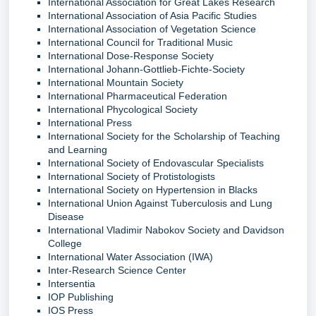
International Association for Great Lakes Research
International Association of Asia Pacific Studies
International Association of Vegetation Science
International Council for Traditional Music
International Dose-Response Society
International Johann-Gottlieb-Fichte-Society
International Mountain Society
International Pharmaceutical Federation
International Phycological Society
International Press
International Society for the Scholarship of Teaching
and Learning
International Society of Endovascular Specialists
International Society of Protistologists
International Society on Hypertension in Blacks
International Union Against Tuberculosis and Lung
Disease
International Vladimir Nabokov Society and Davidson
College
International Water Association (IWA)
Inter-Research Science Center
Intersentia
IOP Publishing
IOS Press