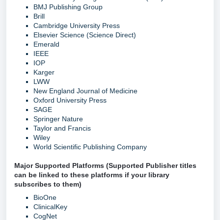
BMJ Publishing Group
Brill
Cambridge University Press
Elsevier Science (Science Direct)
Emerald
IEEE
IOP
Karger
LWW
New England Journal of Medicine
Oxford University Press
SAGE
Springer Nature
Taylor and Francis
Wiley
World Scientific Publishing Company
Major Supported Platforms (Supported Publisher titles
can be linked to these platforms if your library
subscribes to them)
BioOne
ClinicalKey
CogNet