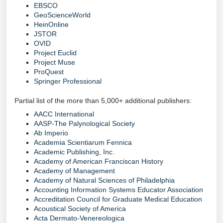
EBSCO
GeoScienceWorld
HeinOnline
JSTOR
OVID
Project Euclid
Project Muse
ProQuest
Springer Professional
Partial list of the more than 5,000+ additional publishers:
AACC International
AASP-The Palynological Society
Ab Imperio
Academia Scientiarum Fennica
Academic Publishing, Inc.
Academy of American Franciscan History
Academy of Management
Academy of Natural Sciences of Philadelphia
Accounting Information Systems Educator Association
Accreditation Council for Graduate Medical Education
Acoustical Society of America
Acta Dermato-Venereologica