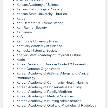
Kansas Academy of Science
Kansas Entomological Society
Kansas State University Libraries
Karger
Karl Demeter in Thieme Verlag
Karl Rahner Society
Karolinum
KeAi
Kent State University Press
Kentucky Academy of Science
Kentucky Historical Society
Kharkiv State Academy of Physical Culture
Kiado
Korea Centers for Disease Control & Prevention
Korea Genome Organization
Korean Academy of Asthma, Allergy and Clinical
Immunology
Korean Academy of Community Health Nursing
Korean Academy of Conservative Dentistry
Korean Academy of Family Medicine
Korean Academy of Medical Sciences
Korean Academy of Nursing Administration
Korean Academy of Oral and Maxillofacial Radiology