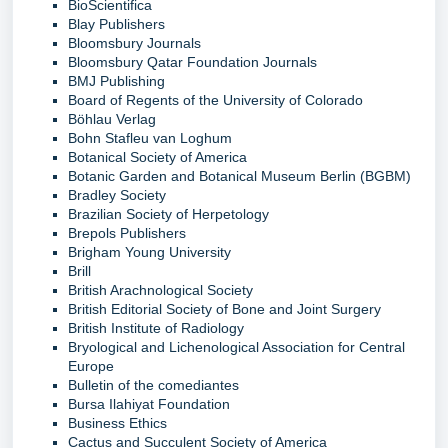
BioScientifica
Blay Publishers
Bloomsbury Journals
Bloomsbury Qatar Foundation Journals
BMJ Publishing
Board of Regents of the University of Colorado
Böhlau Verlag
Bohn Stafleu van Loghum
Botanical Society of America
Botanic Garden and Botanical Museum Berlin (BGBM)
Bradley Society
Brazilian Society of Herpetology
Brepols Publishers
Brigham Young University
Brill
British Arachnological Society
British Editorial Society of Bone and Joint Surgery
British Institute of Radiology
Bryological and Lichenological Association for Central
Europe
Bulletin of the comediantes
Bursa Ilahiyat Foundation
Business Ethics
Cactus and Succulent Society of America