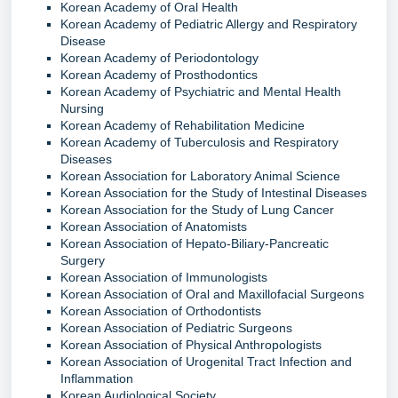
Korean Academy of Oral Health
Korean Academy of Pediatric Allergy and Respiratory
Disease
Korean Academy of Periodontology
Korean Academy of Prosthodontics
Korean Academy of Psychiatric and Mental Health
Nursing
Korean Academy of Rehabilitation Medicine
Korean Academy of Tuberculosis and Respiratory
Diseases
Korean Association for Laboratory Animal Science
Korean Association for the Study of Intestinal Diseases
Korean Association for the Study of Lung Cancer
Korean Association of Anatomists
Korean Association of Hepato-Biliary-Pancreatic
Surgery
Korean Association of Immunologists
Korean Association of Oral and Maxillofacial Surgeons
Korean Association of Orthodontists
Korean Association of Pediatric Surgeons
Korean Association of Physical Anthropologists
Korean Association of Urogenital Tract Infection and
Inflammation
Korean Audiological Society