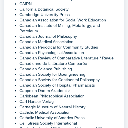
CAIRN
California Botanical Society
Cambridge University Press
Canadian Association for Social Work Education
Canadian Institute of Mining, Metallurgy, and
Petroleum
Canadian Journal of Philosophy
Canadian Medical Association
Canadian Periodical for Community Studies
Canadian Psychological Association
Canadian Review of Comparative Literature / Revue
Canadienne de Littérature Comparée
Canadian Science Publishing
Canadian Society for Bioengineering
Canadian Society for Continental Philosophy
Canadian Society of Hospital Pharmacists
Cappelen Damm Akademisk
Caribbean Philosophical Association
Carl Hanser Verlag
Carnegie Museum of Natural History
Catholic Medical Association
Catholic University of America Press
Cell Stress Society International