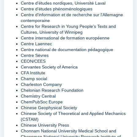
Centre d'études nordiques, Université Laval
Centre d’études phénoménologiques
Centre d'information et de recherche sur l'Allemagne
contemporaine
Centre for Research in Young People's Texts and
Cultures, University of Winnipeg
Centre international de formation européenne
Centre Laennec
Centre national de documentation pédagogique
Centre Sèvres
CEON/CEES
Cervantes Society of America
CFA Institute
Champ social
Charleston Company
Chelonian Research Foundation
Chemistry Central
ChemPubSoc Europe
Chinese Geophysical Society
Chinese Society of Theoretical and Applied Mechanics
(CSTAM)
Chinese University Press
Chonnam National University Medical School and
Chonnman National University Research Institute of