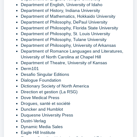
Department of English, University of Idaho
Department of History, Indiana University
Department of Mathematics, Hokkaido University
Department of Philosophy, DePaul University
Department of Philosophy, Florida State University
Department of Philosophy, St. Louis University
Department of Philosophy, Tulane University
Department of Philosophy, University of Arkansas
Department of Romance Languages and Literatures,
University of North Carolina at Chapel Hill
Department of Theatre, University of Kansas
Derm101
Desafio Singular Editions
Dialogue Foundation
Dictionary Society of North America
Direction et gestion (La RSG)
Dove Medical Press
Drogues, santé et société
Duncker and Humblot
Duquesne University Press
Dustri-Verlag
Dynamic Media Sales
Eagle Hill Institute