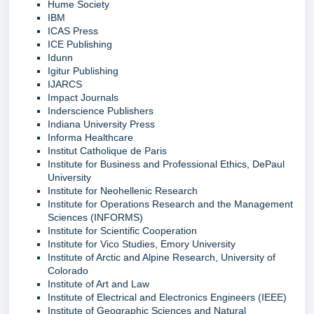
Hume Society
IBM
ICAS Press
ICE Publishing
Idunn
Igitur Publishing
IJARCS
Impact Journals
Inderscience Publishers
Indiana University Press
Informa Healthcare
Institut Catholique de Paris
Institute for Business and Professional Ethics, DePaul
University
Institute for Neohellenic Research
Institute for Operations Research and the Management
Sciences (INFORMS)
Institute for Scientific Cooperation
Institute for Vico Studies, Emory University
Institute of Arctic and Alpine Research, University of
Colorado
Institute of Art and Law
Institute of Electrical and Electronics Engineers (IEEE)
Institute of Geographic Sciences and Natural