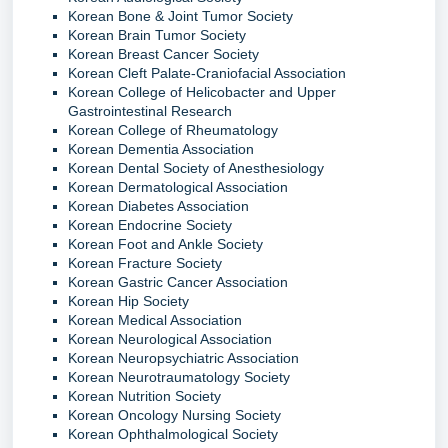
Korean Bone & Joint Tumor Society
Korean Brain Tumor Society
Korean Breast Cancer Society
Korean Cleft Palate-Craniofacial Association
Korean College of Helicobacter and Upper
Gastrointestinal Research
Korean College of Rheumatology
Korean Dementia Association
Korean Dental Society of Anesthesiology
Korean Dermatological Association
Korean Diabetes Association
Korean Endocrine Society
Korean Foot and Ankle Society
Korean Fracture Society
Korean Gastric Cancer Association
Korean Hip Society
Korean Medical Association
Korean Neurological Association
Korean Neuropsychiatric Association
Korean Neurotraumatology Society
Korean Nutrition Society
Korean Oncology Nursing Society
Korean Ophthalmological Society