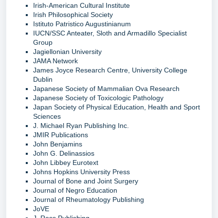
Irish-American Cultural Institute
Irish Philosophical Society
Istituto Patristico Augustinianum
IUCN/SSC Anteater, Sloth and Armadillo Specialist
Group
Jagiellonian University
JAMA Network
James Joyce Research Centre, University College
Dublin
Japanese Society of Mammalian Ova Research
Japanese Society of Toxicologic Pathology
Japan Society of Physical Education, Health and Sport
Sciences
J. Michael Ryan Publishing Inc.
JMIR Publications
John Benjamins
John G. Delinassios
John Libbey Eurotext
Johns Hopkins University Press
Journal of Bone and Joint Surgery
Journal of Negro Education
Journal of Rheumatology Publishing
JoVE
J. Ross Publishing