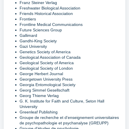
Franz Steiner Verlag
Freshwater Biological Association
Friends Historical Association
Frontiers
Frontline Medical Communications
Future Sciences Group
Gallimard
Gandhi-King Society
Gazi University
Genetics Society of America
Geological Association of Canada
Geological Society of America
Geological Society of London
George Herbert Journal
Georgetown University Press
Georgia Entomological Society
Georg Simmel Gesellschaft
Georg Thieme Verlag
G. K. Institute for Faith and Culture, Seton Hall
University
Greenleaf Publishing
Groupe de recherche et d'enseignement universitaires
de psychopathologie et psychanalyse (GREUPP)
Groupe d'études de psychologie