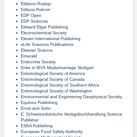
Éditions Rodopi
Editura Polirom
EDP Open
EDP Sciences
Edward Elgar Publishing
Electrochemical Society
Eleven International Publishing
eLife Sciences Publications
Elsevier Science
Emerald
Endocrine Society
Enke in MVS Medizinverlage Stuttgart
Entomological Society of America
Entomological Society of Canada
Entomological Society of Southern Africa
Entomological Society of Washington
Environmental and Engineering Geophysical Society
Equinox Publishing
Ernst and Sohn
E. Schweizerbartsche Verlagsbuchhandlung Science
Publisher
ESKA Publishing
European Food Safety Authority