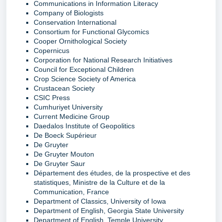
Communications in Information Literacy
Company of Biologists
Conservation International
Consortium for Functional Glycomics
Cooper Ornithological Society
Copernicus
Corporation for National Research Initiatives
Council for Exceptional Children
Crop Science Society of America
Crustacean Society
CSIC Press
Cumhuriyet University
Current Medicine Group
Daedalos Institute of Geopolitics
De Boeck Supérieur
De Gruyter
De Gruyter Mouton
De Gruyter Saur
Département des études, de la prospective et des
statistiques, Ministre de la Culture et de la
Communication, France
Department of Classics, University of Iowa
Department of English, Georgia State University
Department of English, Temple University