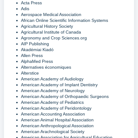
Acta Press
Adis
Aerospace Medical Association
African Online Scientific Information Systems
Agricultural History Society
Agricultural Institute of Canada
Agronomy and Crop Sciences.org
AIP Publishing
Akadémiai Kiadó
Allen Press
AlphaMed Press
Alternatives économiques
Alterstice
American Academy of Audiology
American Academy of Implant Dentistry
American Academy of Neurology
American Academy of Orthopaedic Surgeons
American Academy of Pediatrics
American Academy of Peridontology
American Accounting Association
American Animal Hospital Association
American Anthropological Association
American Arachnological Society
American Association for Agricultural Education