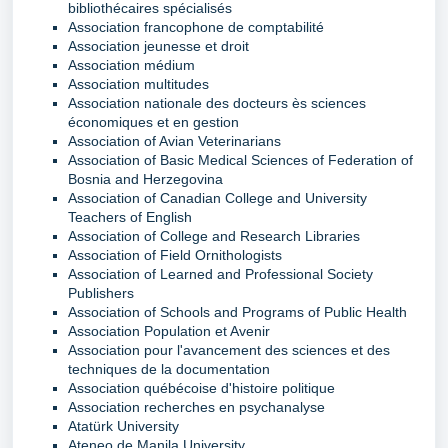
bibliothécaires spécialisés
Association francophone de comptabilité
Association jeunesse et droit
Association médium
Association multitudes
Association nationale des docteurs ès sciences
économiques et en gestion
Association of Avian Veterinarians
Association of Basic Medical Sciences of Federation of
Bosnia and Herzegovina
Association of Canadian College and University
Teachers of English
Association of College and Research Libraries
Association of Field Ornithologists
Association of Learned and Professional Society
Publishers
Association of Schools and Programs of Public Health
Association Population et Avenir
Association pour l'avancement des sciences et des
techniques de la documentation
Association québécoise d'histoire politique
Association recherches en psychanalyse
Atatürk University
Ateneo de Manila University