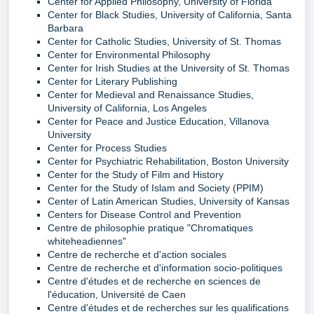
Center for Applied Philosophy, University of Florida
Center for Black Studies, University of California, Santa
Barbara
Center for Catholic Studies, University of St. Thomas
Center for Environmental Philosophy
Center for Irish Studies at the University of St. Thomas
Center for Literary Publishing
Center for Medieval and Renaissance Studies,
University of California, Los Angeles
Center for Peace and Justice Education, Villanova
University
Center for Process Studies
Center for Psychiatric Rehabilitation, Boston University
Center for the Study of Film and History
Center for the Study of Islam and Society (PPIM)
Center of Latin American Studies, University of Kansas
Centers for Disease Control and Prevention
Centre de philosophie pratique "Chromatiques
whiteheadiennes"
Centre de recherche et d'action sociales
Centre de recherche et d'information socio-politiques
Centre d'études et de recherche en sciences de
l'éducation, Université de Caen
Centre d'études et de recherches sur les qualifications