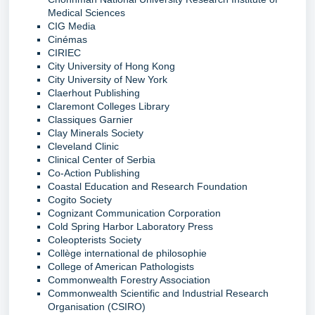
Medical Sciences
CIG Media
Cinémas
CIRIEC
City University of Hong Kong
City University of New York
Claerhout Publishing
Claremont Colleges Library
Classiques Garnier
Clay Minerals Society
Cleveland Clinic
Clinical Center of Serbia
Co-Action Publishing
Coastal Education and Research Foundation
Cogito Society
Cognizant Communication Corporation
Cold Spring Harbor Laboratory Press
Coleopterists Society
Collège international de philosophie
College of American Pathologists
Commonwealth Forestry Association
Commonwealth Scientific and Industrial Research
Organisation (CSIRO)