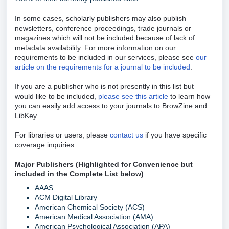
In some cases, scholarly publishers may also publish
newsletters, conference proceedings, trade journals or
magazines which will not be included because of lack of
metadata availability. For more information on our
requirements to be included in our services, please see
our
article on the requirements for a journal to be included
.
If you are a publisher who is not presently in this list but
would like to be included,
please see this article
to learn how
you can easily add access to your journals to BrowZine and
LibKey.
For libraries or users, please
contact us
if you have specific
coverage inquiries.
Major Publishers (Highlighted for Convenience but
included in the Complete List below)
AAAS
ACM Digital Library
American Chemical Society (ACS)
American Medical Association (AMA)
American Psychological Association (APA)