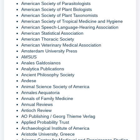
American Society of Parasitologists
American Society of Plant Biologists
American Society of Plant Taxonomists
American Society of Tropical Medicine and Hygiene
American Speech-Language-Hearing Association
American Statistical Association
American Thoracic Society
American Veterinary Medical Association
Amsterdam University Press
AMSUS
Anales Galdosianos
Analytica Publications
Ancient Philosophy Society
Andese
Animal Science Society of America
Annales Aequatoria
Annals of Family Medicine
Annual Reviews
Antioch Review
AO Publishing / Georg Thieme Verlag
Applied Probability Trust
Archaeological Institute of America
Aristotle University, Greece
Arizona Center for Medieval and Renaissance Studies