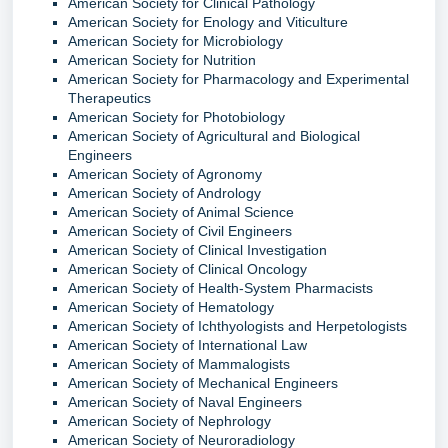
American Society for Clinical Pathology
American Society for Enology and Viticulture
American Society for Microbiology
American Society for Nutrition
American Society for Pharmacology and Experimental
Therapeutics
American Society for Photobiology
American Society of Agricultural and Biological
Engineers
American Society of Agronomy
American Society of Andrology
American Society of Animal Science
American Society of Civil Engineers
American Society of Clinical Investigation
American Society of Clinical Oncology
American Society of Health-System Pharmacists
American Society of Hematology
American Society of Ichthyologists and Herpetologists
American Society of International Law
American Society of Mammalogists
American Society of Mechanical Engineers
American Society of Naval Engineers
American Society of Nephrology
American Society of Neuroradiology