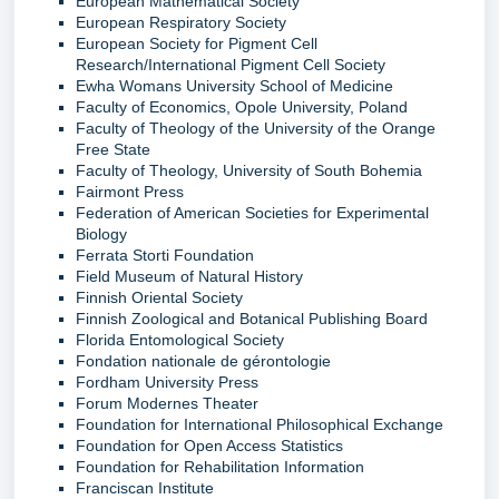
European Mathematical Society
European Respiratory Society
European Society for Pigment Cell
Research/International Pigment Cell Society
Ewha Womans University School of Medicine
Faculty of Economics, Opole University, Poland
Faculty of Theology of the University of the Orange
Free State
Faculty of Theology, University of South Bohemia
Fairmont Press
Federation of American Societies for Experimental
Biology
Ferrata Storti Foundation
Field Museum of Natural History
Finnish Oriental Society
Finnish Zoological and Botanical Publishing Board
Florida Entomological Society
Fondation nationale de gérontologie
Fordham University Press
Forum Modernes Theater
Foundation for International Philosophical Exchange
Foundation for Open Access Statistics
Foundation for Rehabilitation Information
Franciscan Institute