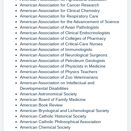
American Association for Cancer Research
American Association for Clinical Chemistry
American Association for Respiratory Care
American Association for the Advancement of Science
American Association of Avian Pathologists
American Association of Clinical Endocrinologists
American Association of Colleges of Pharmacy
American Association of Critical-Care Nurses
American Association of Immunologists
American Association of Neurological Surgeons
American Association of Petroleum Geologists
American Association of Physicists in Medicine
American Association of Physics Teachers
American Association of Zoo Veterinarians
American Association on Intellectual and
Developmental Disabilities
American Astronomical Society
American Board of Family Medicine
American Book Review
American Bryological and Lichenological Society
American Catholic Historical Society
American Catholic Philosophical Association
American Chemical Society