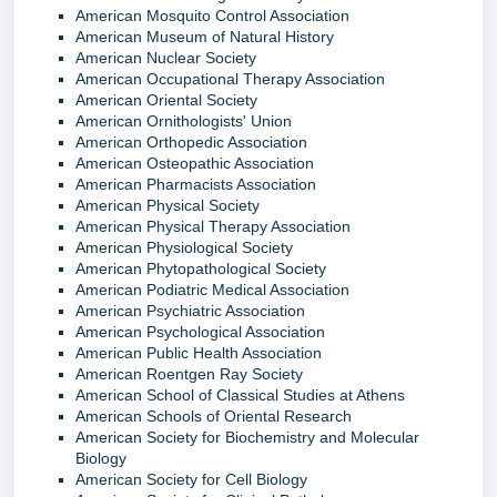
American Mosquito Control Association
American Museum of Natural History
American Nuclear Society
American Occupational Therapy Association
American Oriental Society
American Ornithologists' Union
American Orthopedic Association
American Osteopathic Association
American Pharmacists Association
American Physical Society
American Physical Therapy Association
American Physiological Society
American Phytopathological Society
American Podiatric Medical Association
American Psychiatric Association
American Psychological Association
American Public Health Association
American Roentgen Ray Society
American School of Classical Studies at Athens
American Schools of Oriental Research
American Society for Biochemistry and Molecular
Biology
American Society for Cell Biology