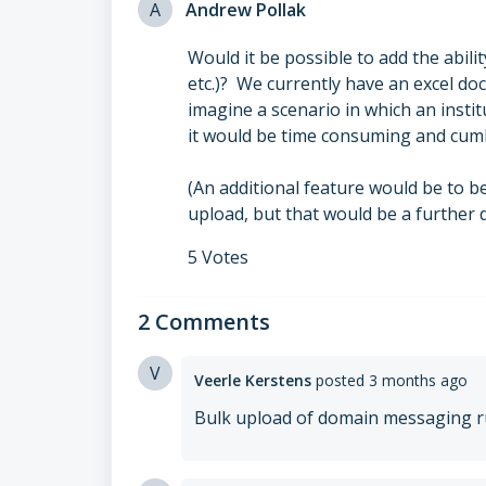
A
Andrew Pollak
Would it be possible to add the abili
etc.)? We currently have an excel do
imagine a scenario in which an inst
it would be time consuming and cum
(An additional feature would be to b
upload, but that would be a further
5 Votes
2 Comments
V
Veerle Kerstens
posted
3 months ago
Bulk upload of domain messaging ru