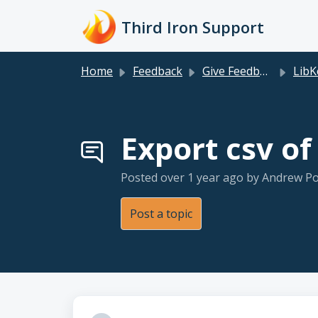
Skip to main content
Third Iron Support
Home
Feedback
Give Feedback
LibKey Nomad+
Export csv o
Posted
over 1 year ago
by Andrew Po
Post a topic