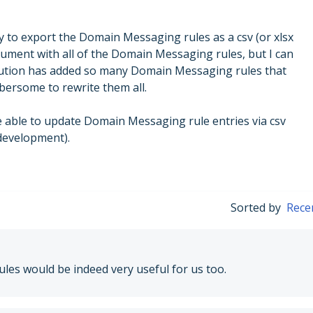
ty to export the Domain Messaging rules as a csv (or xlsx
cument with all of the Domain Messaging rules, but I can
itution has added so many Domain Messaging rules that
bersome to rewrite them all.
e able to update Domain Messaging rule entries via csv
 development).
Sorted by
Rece
les would be indeed very useful for us too.