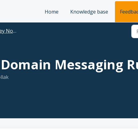
Home
Knowledge base
Feedba
+ Use Case Ideas
f Domain Messaging R
llak