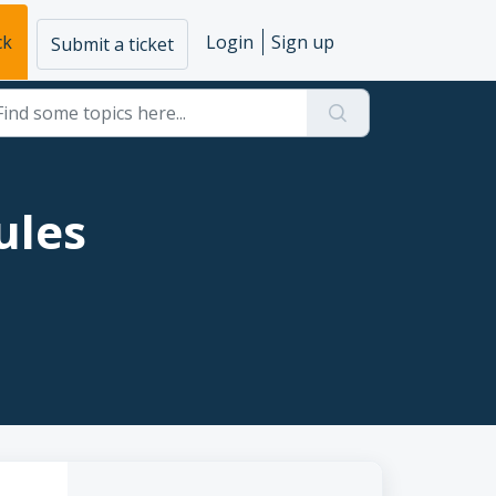
ck
Login
Sign up
Submit a ticket
ules